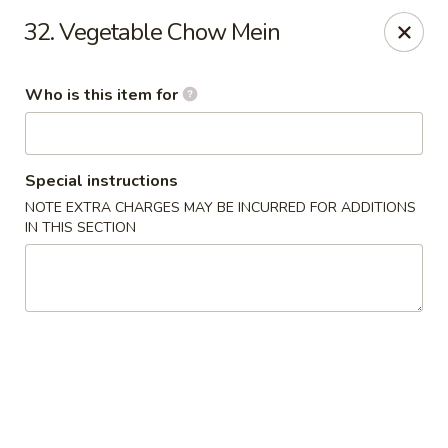
Great Wall - Andover
32. Vegetable Chow Mein
340 S Andover Rd Andover, KS 67002
Who is this item for
Pick up
ASAP
Special instructions
NOTE EXTRA CHARGES MAY BE INCURRED FOR ADDITIONS
IN THIS SECTION
Great Wall - Andover
11:00AM - 9:00PM
Open
Store info
Call us