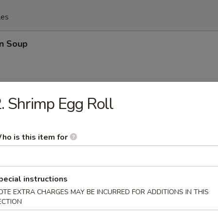
les
n Soup
. Shrimp Egg Roll
n & Egg Drop Soup
ho is this item for
rop Soup
pecial instructions
OTE EXTRA CHARGES MAY BE INCURRED FOR ADDITIONS IN THIS
ECTION
 Special Soup