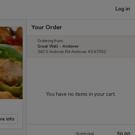
Log in
Your Order
Ordering from:
Great Wall - Andover
340 S Andover Rd Andover, KS 67002
You have no items in your cart.
re info
Subtotal
$0.00