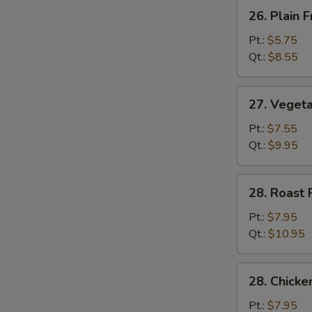
26.
26. Plain F
Plain
Fried
Pt.:
$5.75
Rice
Qt.:
$8.55
27.
27. Vegeta
Vegetable
Fried
Pt.:
$7.55
Rice
Qt.:
$9.95
28.
28. Roast 
Roast
Pork
Pt.:
$7.95
Fried
Qt.:
$10.95
Rice
28.
28. Chicke
Chicken
Fried
Pt.:
$7.95