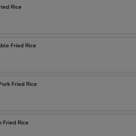
ried Rice
ble Fried Rice
Pork Fried Rice
n Fried Rice