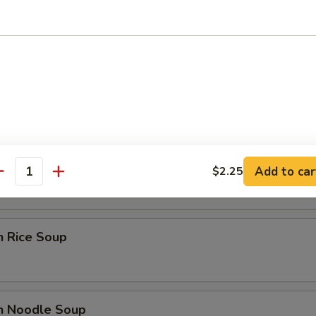
 Sour Soup
able Soup
Add to car
$2.25
antity
n Rice Soup
en Noodle Soup