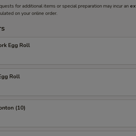
quests for additional items or special preparation may incur an
ex
ulated on your online order.
rs
ork Egg Roll
Egg Roll
onton (10)