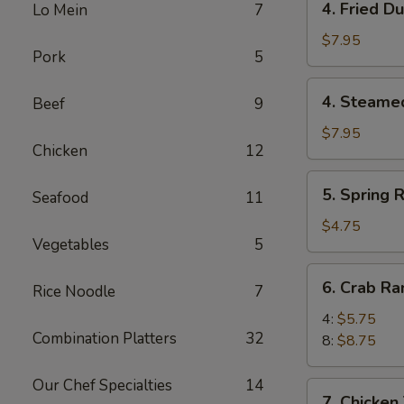
4. Fried D
Lo Mein
7
Fried
Dumpling
$7.95
Pork
5
(8)
4.
4. Steame
Beef
9
Steamed
Dumpling
$7.95
Chicken
12
(8)
5.
5. Spring R
Seafood
11
Spring
Roll
$4.75
Vegetables
5
(4)
6.
6. Crab R
Rice Noodle
7
Crab
Rangoon
4:
$5.75
Combination Platters
32
8:
$8.75
Our Chef Specialties
14
7.
7. Chicken 