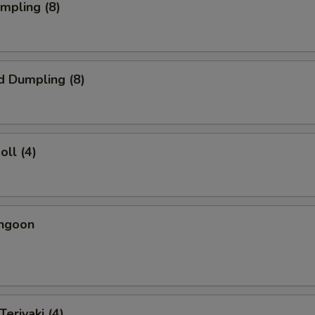
umpling (8)
d Dumpling (8)
oll (4)
angoon
Teriyaki (4)