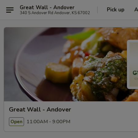
Great Wall - Andover
Pick up
A
340 S Andover Rd Andover, KS 67002
Great Wall - Andover
11:00AM - 9:00PM
Open