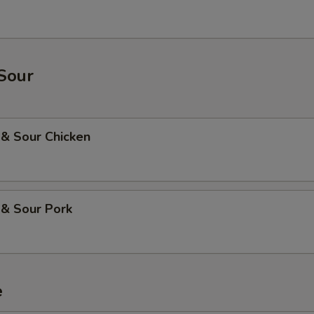
Sour
 & Sour Chicken
 & Sour Pork
e