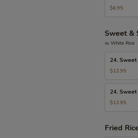
Chicken
Noodle
$6.95
Soup
Sweet & 
w. White Rice
24.
24. Sweet
Sweet
&
$12.95
Sour
Chicken
24.
24. Sweet
Sweet
&
$12.95
Sour
Pork
Fried Ric