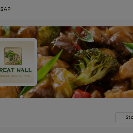
SAP
Sto