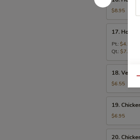
House
Special
$8.95
Soup
17.
17. Hot &
Hot
&
Pt.:
$4.55
Sour
Qt.:
$7.95
Soup
18.
18. Veget
Vegetable
Qu
Soup
$6.55
19.
19. Chicke
Chicken
Rice
$6.95
Soup
20.
20. Chick