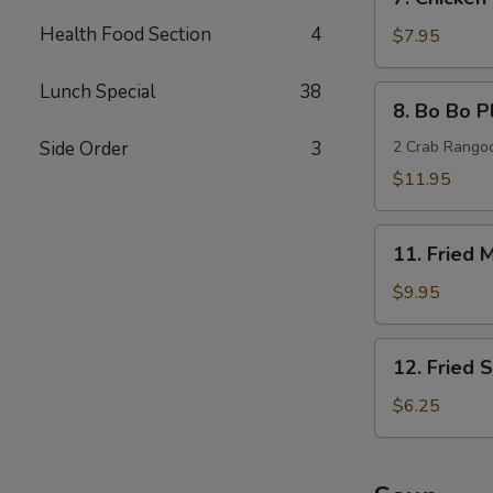
Chicken
Health Food Section
4
Teriyaki
$7.95
(4)
Lunch Special
38
8.
8. Bo Bo Pl
Bo
Bo
Side Order
3
2 Crab Rangoon
Platters
$11.95
(For
2)
11.
11. Fried
Fried
Medium
$9.95
Shrimp
12.
12. Fried 
Fried
Scallops
$6.25
(10)