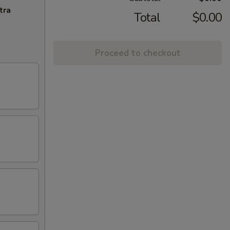
tra
Total
$0.00
Proceed to checkout