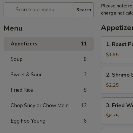
Please note: re
Search
charge
not calc
Appetize
Menu
1.
Appetizers
11
1. Roast P
Roast
Pork
$1.95
Soup
8
Egg
Roll
2.
Sweet & Sour
2
2. Shrimp 
Shrimp
Egg
$2.25
Fried Rice
8
Roll
3.
3. Fried W
Chop Suey or Chow Mein
12
Fried
Wonton
$6.75
Egg Foo Young
6
(10)
4.