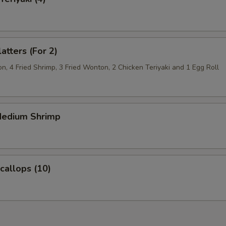
atters (For 2)
, 4 Fried Shrimp, 3 Fried Wonton, 2 Chicken Teriyaki and 1 Egg Roll
 Medium Shrimp
Scallops (10)